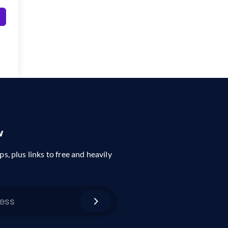
w
ps, plus links to free and heavily