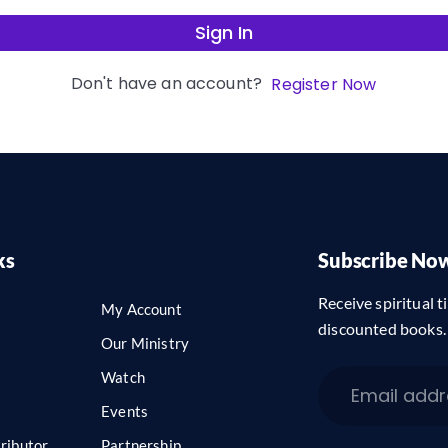
Sign In
Don't have an account?
Register Now
ks
Subscribe No
Receive spiritual ti
My Account
discounted books.
Our Ministry
Watch
Events
ributor
Partnership