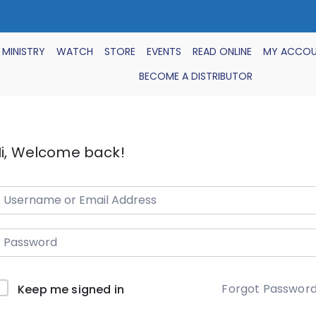
 MINISTRY
WATCH
STORE
EVENTS
READ ONLINE
MY ACCO
BECOME A DISTRIBUTOR
i, Welcome back!
Forgot Passwor
Keep me signed in