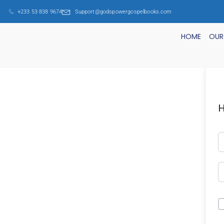
+233 53 838 9674
Support@godspowergospelbooks.com
HOME
OUR
H