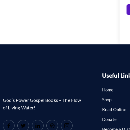
Useful Lin
Home
Shop
God’s Power Gospel Books – The Flow
of Living Water!
Read Online
Donate
Become a Dist