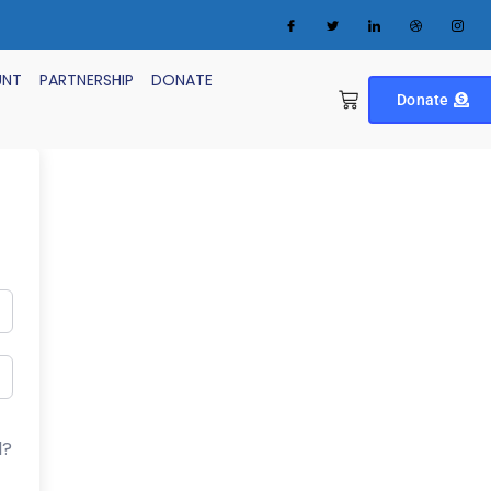
UNT
PARTNERSHIP
DONATE
Donate
d?