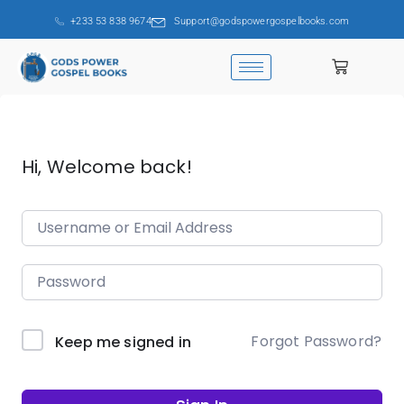
+233 53 838 9674
Support@godspowergospelbooks.com
Hi, Welcome back!
Forgot Password?
Keep me signed in