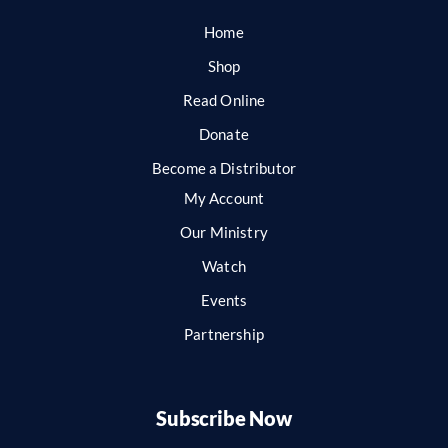
Home
Shop
Read Online
Donate
Become a Distributor
My Account
Our Ministry
Watch
Events
Partnership
Subscribe Now