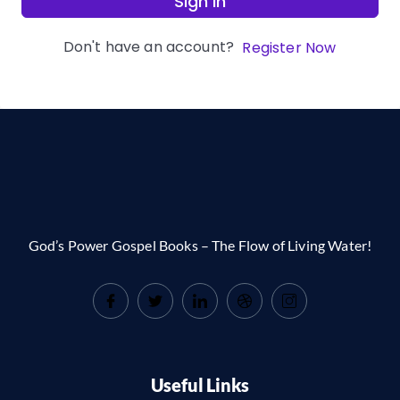
Sign In
Don't have an account?
Register Now
God’s Power Gospel Books – The Flow of Living Water!
Useful Links