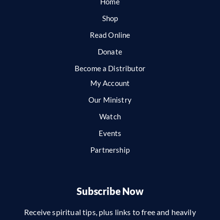
Home
Shop
Read Online
Donate
Become a Distributor
My Account
Our Ministry
Watch
Events
Partnership
Subscribe Now
Receive spiritual tips, plus links to free and heavily