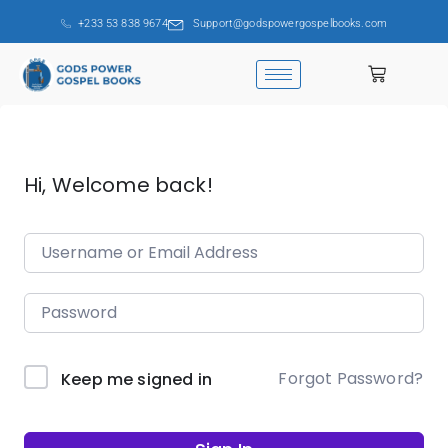
+233 53 838 9674
Support@godspowergospelbooks.com
Hi, Welcome back!
Forgot Password?
Keep me signed in