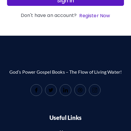
Sign In
Don't have an account?
Register Now
God’s Power Gospel Books – The Flow of Living Water!
Useful Links