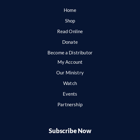
Home
Shop
Read Online
Donate
Become a Distributor
My Account
Our Ministry
Watch
Events
Partnership
Subscribe Now