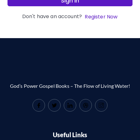
Sign In
Don't have an account?
Register Now
God’s Power Gospel Books – The Flow of Living Water!
Useful Links