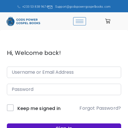
+233 53 838 9674
Support@godspowergospelbooks.com
Hi, Welcome back!
Forgot Password?
Keep me signed in