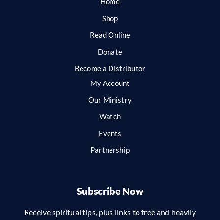
Home
Shop
Read Online
Donate
Become a Distributor
My Account
Our Ministry
Watch
Events
Partnership
Subscribe Now
Receive spiritual tips, plus links to free and heavily