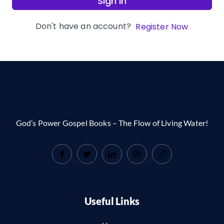
Sign In
Don't have an account?
Register Now
God’s Power Gospel Books – The Flow of Living Water!
Useful Links