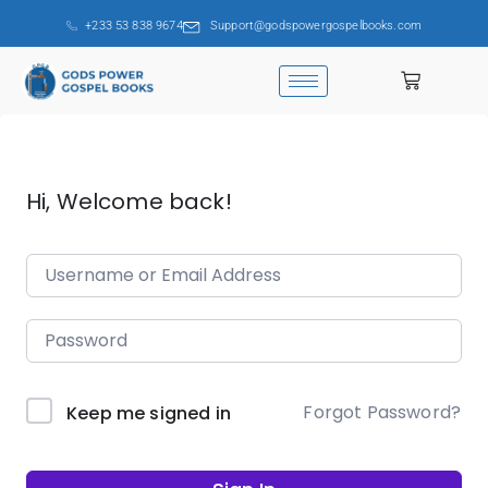
+233 53 838 9674
Support@godspowergospelbooks.com
Hi, Welcome back!
Forgot Password?
Keep me signed in