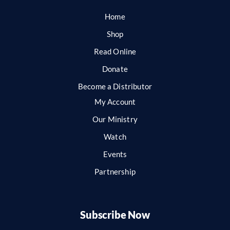
Home
Shop
Read Online
Donate
Become a Distributor
My Account
Our Ministry
Watch
Events
Partnership
Subscribe Now