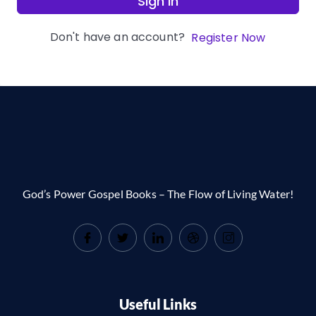
Sign In
Don't have an account?
Register Now
God’s Power Gospel Books – The Flow of Living Water!
Useful Links