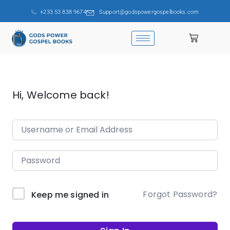
+233 53 838 9674
Support@godspowergospelbooks.com
Hi, Welcome back!
Forgot Password?
Keep me signed in