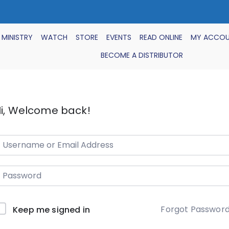
 MINISTRY
WATCH
STORE
EVENTS
READ ONLINE
MY ACCO
BECOME A DISTRIBUTOR
i, Welcome back!
Forgot Passwor
Keep me signed in