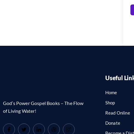
Useful Lin
Home
Shop
God’s Power Gospel Books – The Flow
of Living Water!
Read Online
Donate
Become a Dist