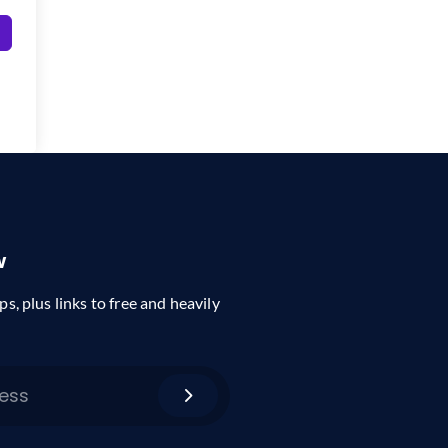
w
ps, plus links to free and heavily