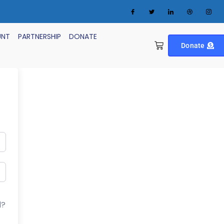
UNT
PARTNERSHIP
DONATE
Donate
d?