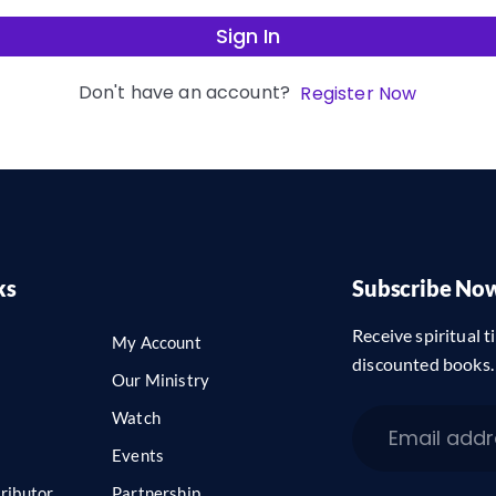
Sign In
Don't have an account?
Register Now
ks
Subscribe No
Receive spiritual ti
My Account
discounted books.
Our Ministry
Watch
Events
ributor
Partnership