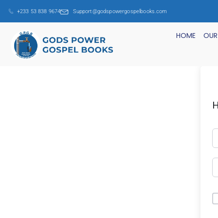
+233 53 838 9674
Support@godspowergospelbooks.com
HOME
OUR
H