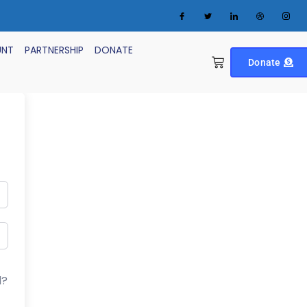
UNT
PARTNERSHIP
DONATE
Donate
d?