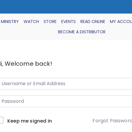
 MINISTRY
WATCH
STORE
EVENTS
READ ONLINE
MY ACCO
BECOME A DISTRIBUTOR
i, Welcome back!
Forgot Passwor
Keep me signed in