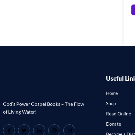
Useful Lin
Home
Shop
God’s Power Gospel Books – The Flow
of Living Water!
Read Online
Donate
Become a Dist