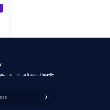
w
ps, plus links to free and heavily