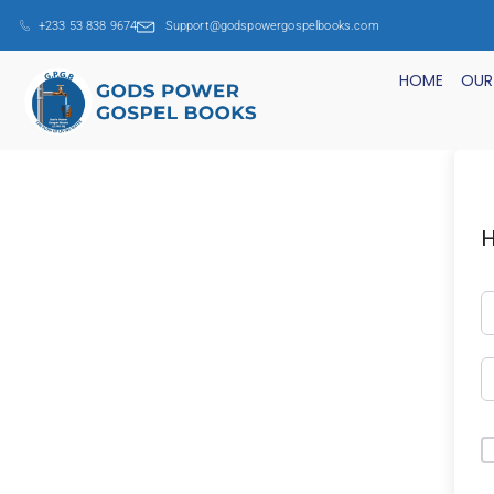
+233 53 838 9674
Support@godspowergospelbooks.com
HOME
OUR
H