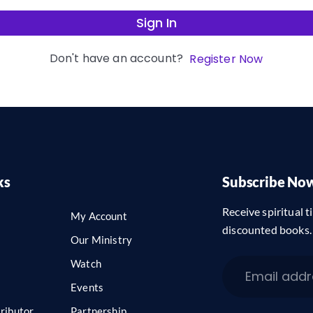
Sign In
Don't have an account?
Register Now
ks
Subscribe No
Receive spiritual ti
My Account
discounted books.
Our Ministry
Watch
Events
ributor
Partnership