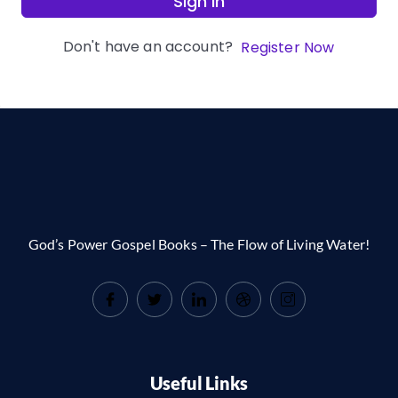
Sign In
Don't have an account?
Register Now
God’s Power Gospel Books – The Flow of Living Water!
Useful Links