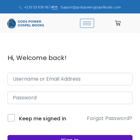
+233 53 838 9674
Support@godspowergospelbooks.com
Hi, Welcome back!
Forgot Password?
Keep me signed in