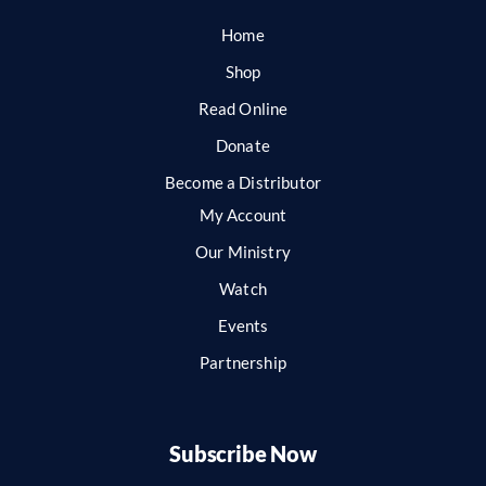
Home
Shop
Read Online
Donate
Become a Distributor
My Account
Our Ministry
Watch
Events
Partnership
Subscribe Now