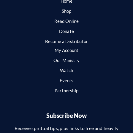
Home
Shop
Read Online
Donate
Become a Distributor
My Account
Our Ministry
Watch
Events
Partnership
Subscribe Now
Receive spiritual tips, plus links to free and heavily