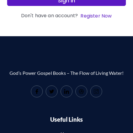
Sign In
Don't have an account?
Register Now
God’s Power Gospel Books – The Flow of Living Water!
Useful Links