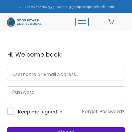
+233 53 838 9674
Support@godspowergospelbooks.com
Hi, Welcome back!
Forgot Password?
Keep me signed in