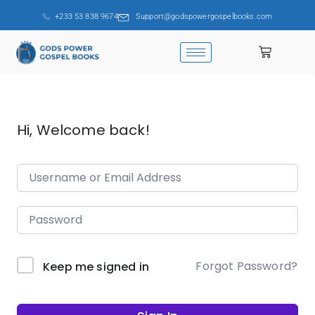
+233 53 838 9674
Support@godspowergospelbooks.com
Hi, Welcome back!
Forgot Password?
Keep me signed in