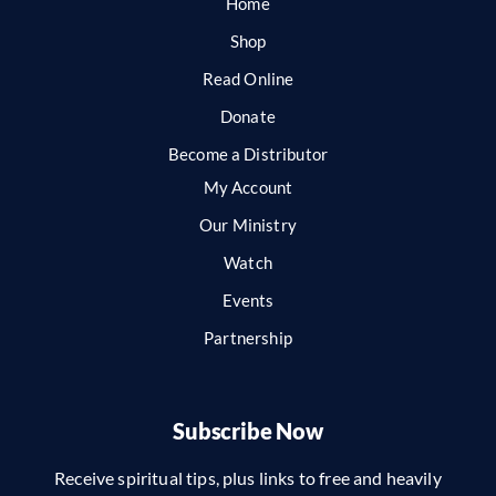
Home
Shop
Read Online
Donate
Become a Distributor
My Account
Our Ministry
Watch
Events
Partnership
Subscribe Now
Receive spiritual tips, plus links to free and heavily