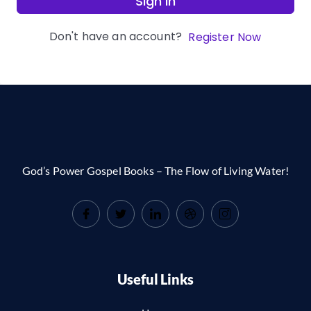
Sign In
Don't have an account?
Register Now
God’s Power Gospel Books – The Flow of Living Water!
Useful Links