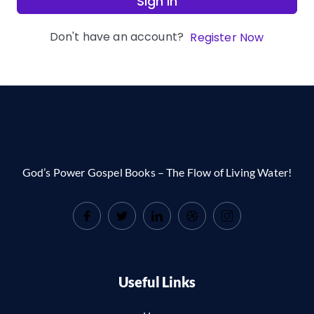
Sign In
Don't have an account?
Register Now
God’s Power Gospel Books – The Flow of Living Water!
Useful Links