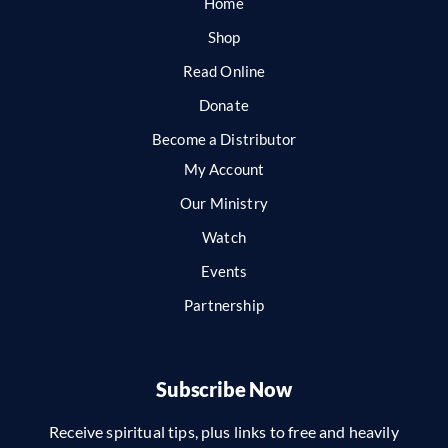
Home
Shop
Read Online
Donate
Become a Distributor
My Account
Our Ministry
Watch
Events
Partnership
Subscribe Now
Receive spiritual tips, plus links to free and heavily