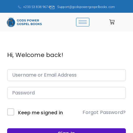
+233 53 838 9674
Support@godspowergospelbooks.com
Hi, Welcome back!
Forgot Password?
Keep me signed in