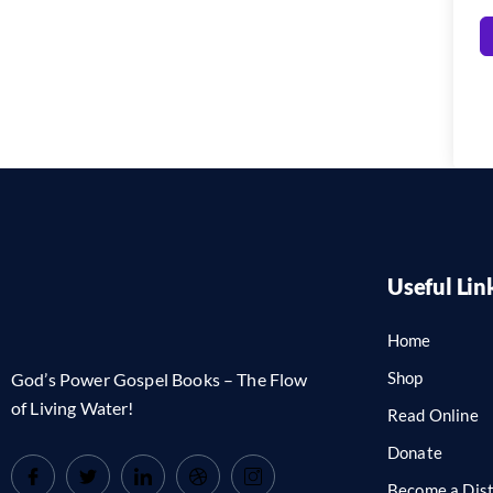
Useful Lin
Home
Shop
God’s Power Gospel Books – The Flow
of Living Water!
Read Online
Donate
Become a Dist