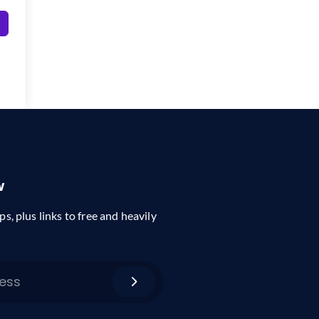
w
ps, plus links to free and heavily