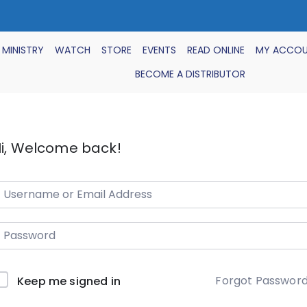
 MINISTRY
WATCH
STORE
EVENTS
READ ONLINE
MY ACCO
BECOME A DISTRIBUTOR
i, Welcome back!
Forgot Passwor
Keep me signed in