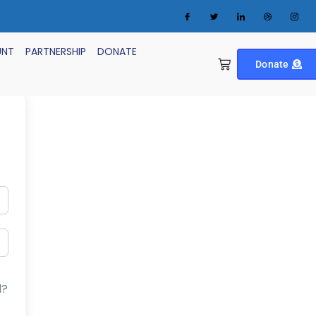
UNT
PARTNERSHIP
DONATE
Donate
d?