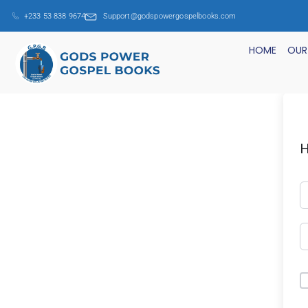
+233 53 838 9674
Support@godspowergospelbooks.com
HOME
OUR
H