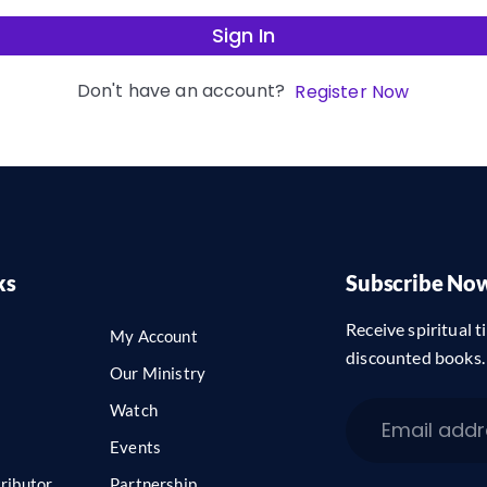
Sign In
Don't have an account?
Register Now
ks
Subscribe No
Receive spiritual ti
My Account
discounted books.
Our Ministry
Watch
Events
ributor
Partnership