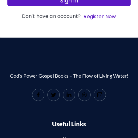
Sign In
Don't have an account?
Register Now
God’s Power Gospel Books – The Flow of Living Water!
Useful Links