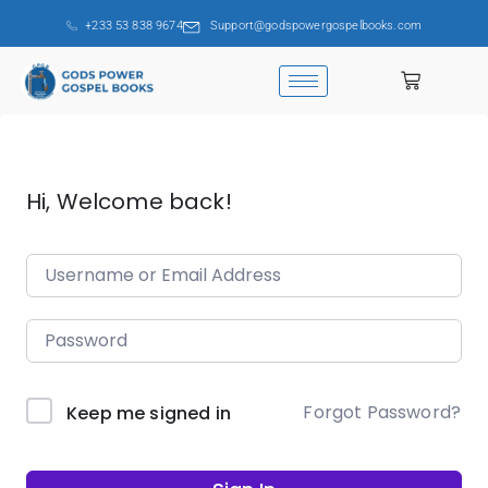
+233 53 838 9674
Support@godspowergospelbooks.com
Hi, Welcome back!
Forgot Password?
Keep me signed in