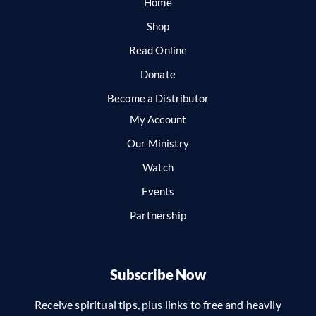
Home
Shop
Read Online
Donate
Become a Distributor
My Account
Our Ministry
Watch
Events
Partnership
Subscribe Now
Receive spiritual tips, plus links to free and heavily