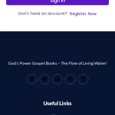
Sign In
Don't have an account?
Register Now
God’s Power Gospel Books – The Flow of Living Water!
Useful Links