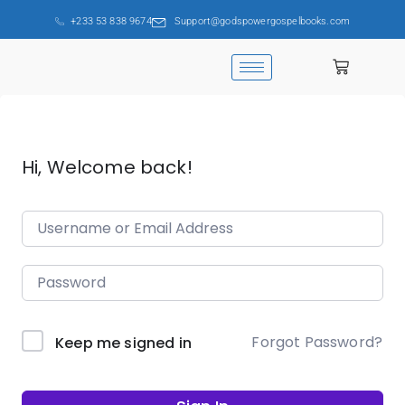
+233 53 838 9674
Support@godspowergospelbooks.com
Hi, Welcome back!
Forgot Password?
Keep me signed in