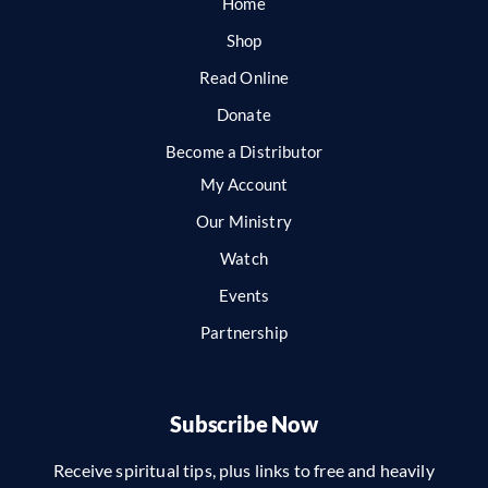
Home
Shop
Read Online
Donate
Become a Distributor
My Account
Our Ministry
Watch
Events
Partnership
Subscribe Now
Receive spiritual tips, plus links to free and heavily