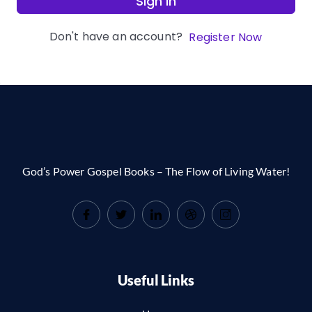
Sign In
Don't have an account?
Register Now
God’s Power Gospel Books – The Flow of Living Water!
Useful Links