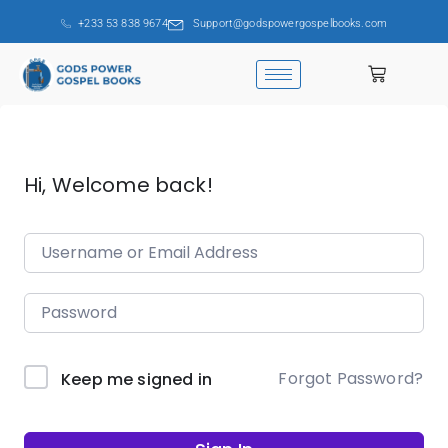
+233 53 838 9674
Support@godspowergospelbooks.com
Hi, Welcome back!
Forgot Password?
Keep me signed in