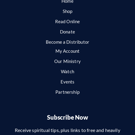
Home
Shop
Read Online
Donate
Become a Distributor
My Account
Our Ministry
Watch
Events
Partnership
Subscribe Now
Receive spiritual tips, plus links to free and heavily