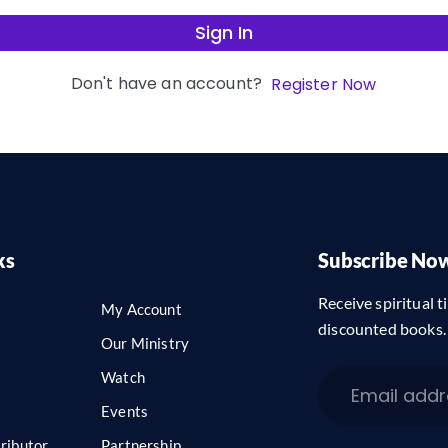
Sign In
Don't have an account?
Register Now
ks
Subscribe No
Receive spiritual ti
My Account
discounted books.
Our Ministry
Watch
Events
ributor
Partnership