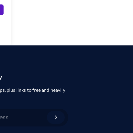
w
ps, plus links to free and heavily