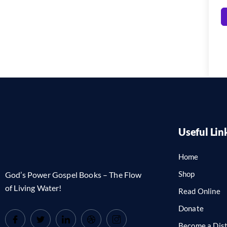
Useful Lin
Home
Shop
God’s Power Gospel Books – The Flow
of Living Water!
Read Online
Donate
Become a Dist