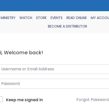
 MINISTRY
WATCH
STORE
EVENTS
READ ONLINE
MY ACCO
BECOME A DISTRIBUTOR
i, Welcome back!
Forgot Passwor
Keep me signed in