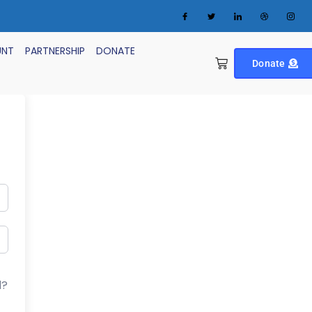
UNT
PARTNERSHIP
DONATE
Donate
d?