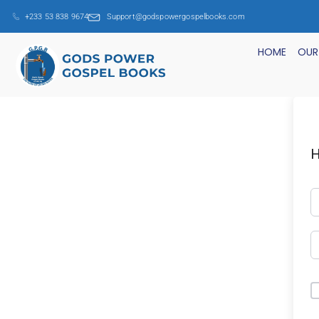
+233 53 838 9674
Support@godspowergospelbooks.com
HOME
OUR
H