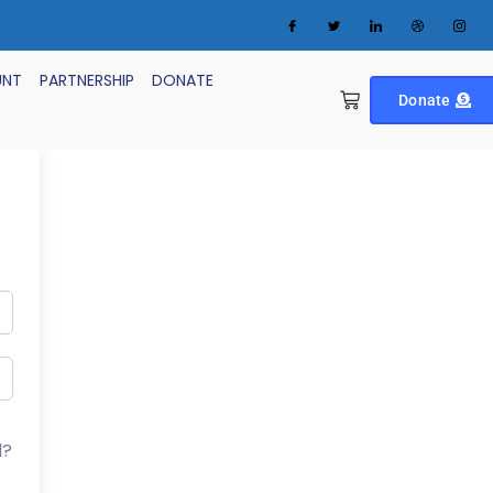
UNT
PARTNERSHIP
DONATE
Donate
d?