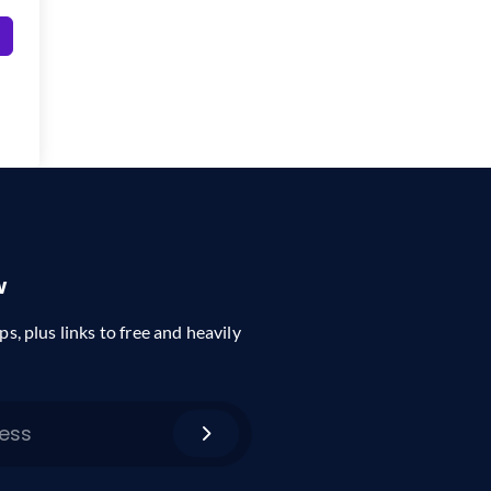
w
ps, plus links to free and heavily