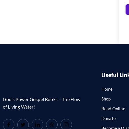
Useful Lin
Home
Shop
God’s Power Gospel Books – The Flow
of Living Water!
Read Online
Donate
Become a Dist