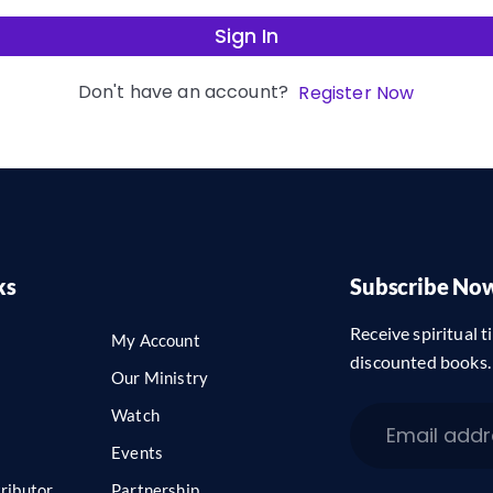
Sign In
Don't have an account?
Register Now
ks
Subscribe No
Receive spiritual ti
My Account
discounted books.
Our Ministry
Watch
Events
ributor
Partnership