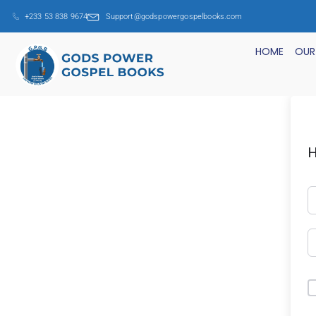
+233 53 838 9674
Support@godspowergospelbooks.com
HOME
OUR
H