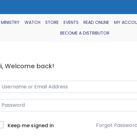
 MINISTRY
WATCH
STORE
EVENTS
READ ONLINE
MY ACCO
BECOME A DISTRIBUTOR
i, Welcome back!
Forgot Passwor
Keep me signed in