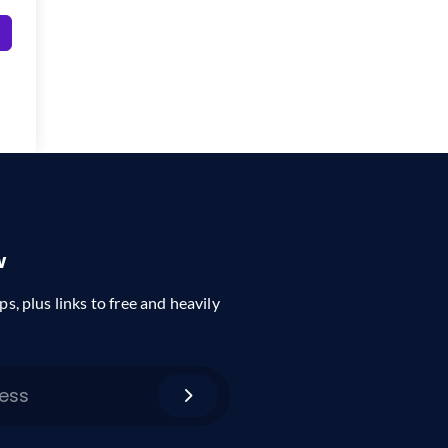
w
ps, plus links to free and heavily