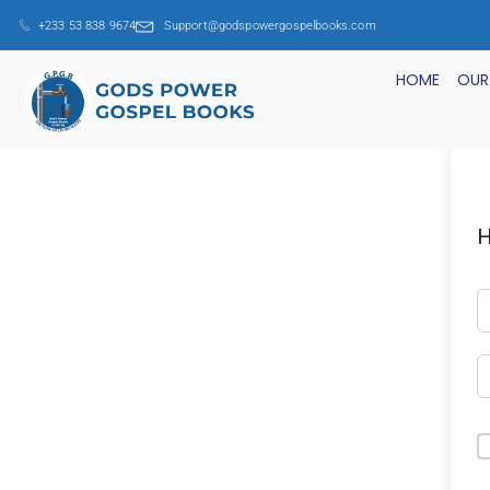
+233 53 838 9674
Support@godspowergospelbooks.com
HOME
OUR
H