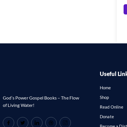
Useful Lin
Home
Shop
God’s Power Gospel Books – The Flow
of Living Water!
Read Online
Donate
Become a Dist