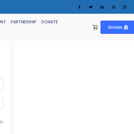
UNT
PARTNERSHIP
DONATE
Donate
d?