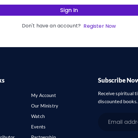
Sign In
Don't have an account?
Register Now
ks
Subscribe No
Receive spiritual ti
My Account
discounted books.
Our Ministry
Watch
Events
ributor
Partnership