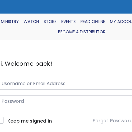
 MINISTRY
WATCH
STORE
EVENTS
READ ONLINE
MY ACCO
BECOME A DISTRIBUTOR
i, Welcome back!
Forgot Passwor
Keep me signed in