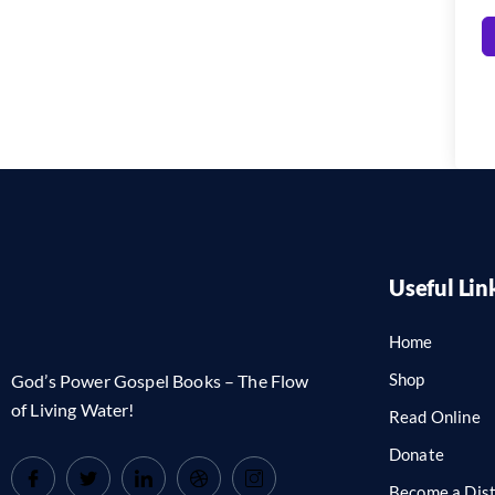
Useful Lin
Home
Shop
God’s Power Gospel Books – The Flow
of Living Water!
Read Online
Donate
Become a Dist