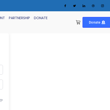
UNT
PARTNERSHIP
DONATE
Donate
d?