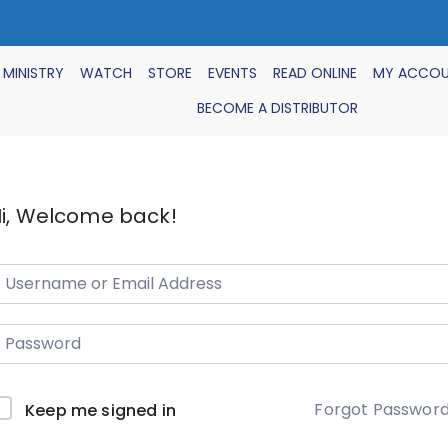
 MINISTRY
WATCH
STORE
EVENTS
READ ONLINE
MY ACCO
BECOME A DISTRIBUTOR
i, Welcome back!
Forgot Passwor
Keep me signed in