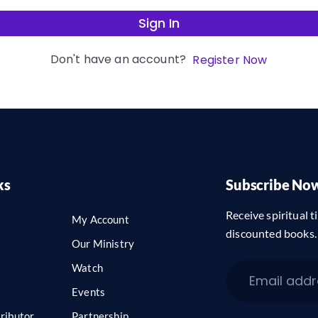
Sign In
Don't have an account?
Register Now
ks
Subscribe No
Receive spiritual ti
My Account
discounted books.
Our Ministry
Watch
Events
ributor
Partnership