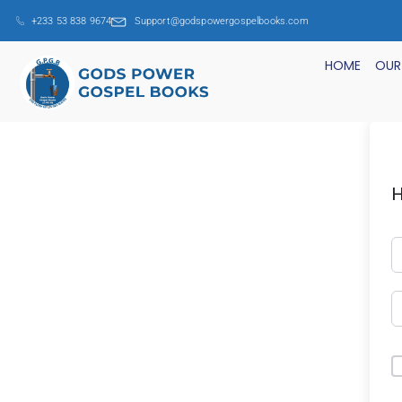
+233 53 838 9674
Support@godspowergospelbooks.com
HOME
OUR
H