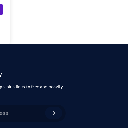
w
ps, plus links to free and heavily