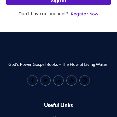
Sign In
Don't have an account?
Register Now
God’s Power Gospel Books – The Flow of Living Water!
Useful Links