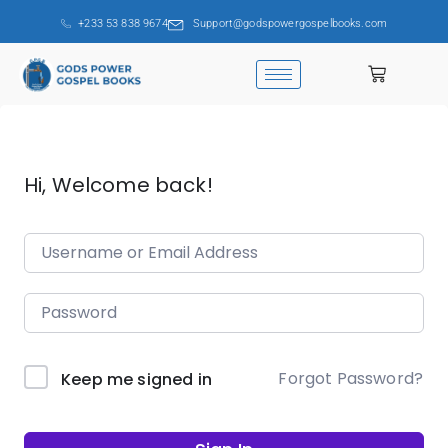
+233 53 838 9674
Support@godspowergospelbooks.com
Hi, Welcome back!
Forgot Password?
Keep me signed in