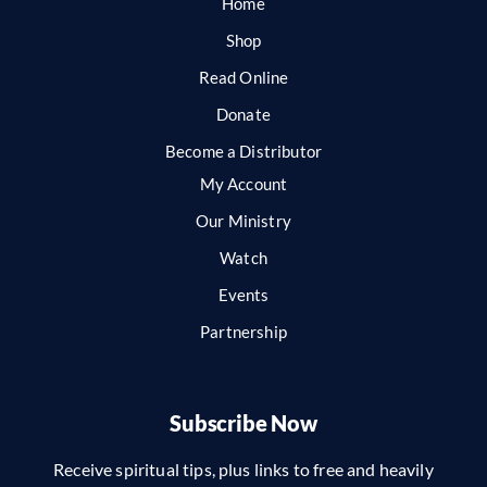
Home
Shop
Read Online
Donate
Become a Distributor
My Account
Our Ministry
Watch
Events
Partnership
Subscribe Now
Receive spiritual tips, plus links to free and heavily