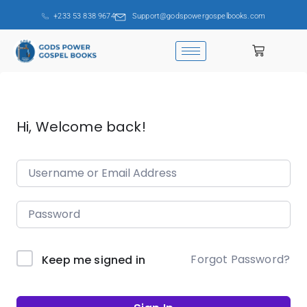
+233 53 838 9674
Support@godspowergospelbooks.com
Hi, Welcome back!
Forgot Password?
Keep me signed in