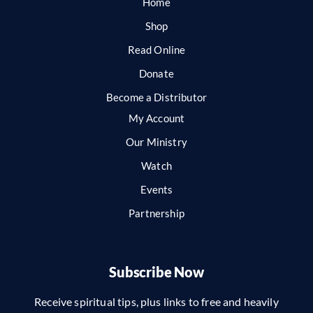
Home
Shop
Read Online
Donate
Become a Distributor
My Account
Our Ministry
Watch
Events
Partnership
Subscribe Now
Receive spiritual tips, plus links to free and heavily