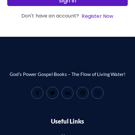
Sign In
Don't have an account?
Register Now
God’s Power Gospel Books – The Flow of Living Water!
Useful Links