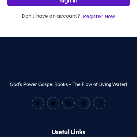
Sign In
Don't have an account?
Register Now
God’s Power Gospel Books – The Flow of Living Water!
Useful Links