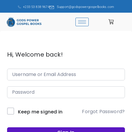
+233 53 838 9674
Support@godspowergospelbooks.com
Hi, Welcome back!
Forgot Password?
Keep me signed in