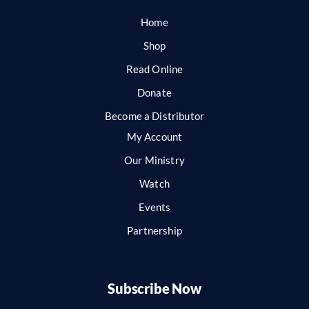
Home
Shop
Read Online
Donate
Become a Distributor
My Account
Our Ministry
Watch
Events
Partnership
Subscribe Now