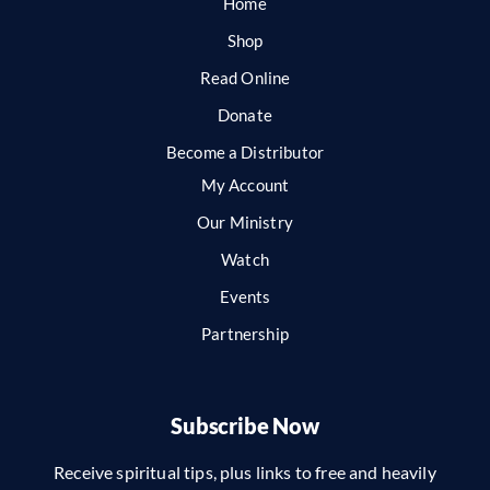
Home
Shop
Read Online
Donate
Become a Distributor
My Account
Our Ministry
Watch
Events
Partnership
Subscribe Now
Receive spiritual tips, plus links to free and heavily