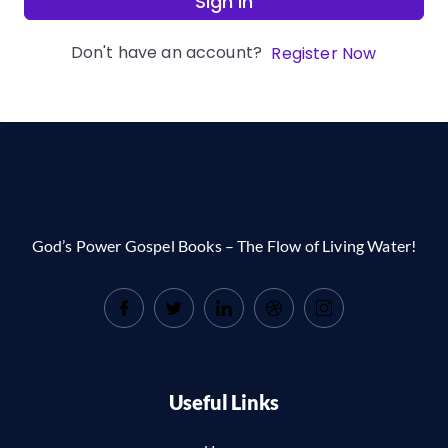
Sign In
Don't have an account?
Register Now
God’s Power Gospel Books – The Flow of Living Water!
Useful Links