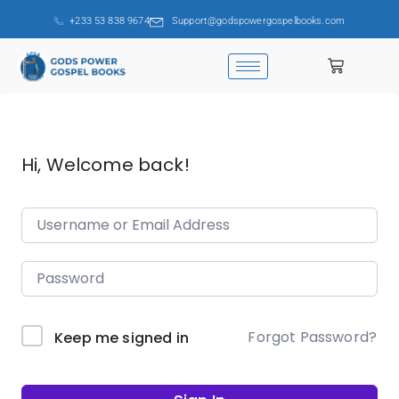
+233 53 838 9674
Support@godspowergospelbooks.com
Hi, Welcome back!
Forgot Password?
Keep me signed in