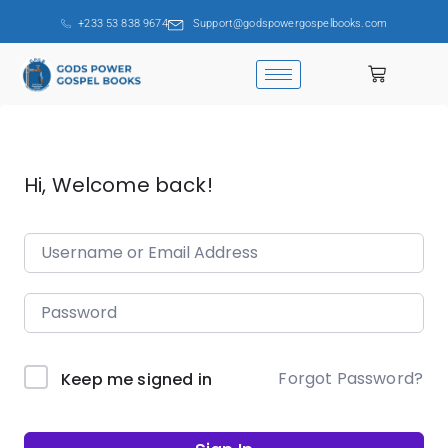
+233 53 838 9674
Support@godspowergospelbooks.com
Hi, Welcome back!
Forgot Password?
Keep me signed in