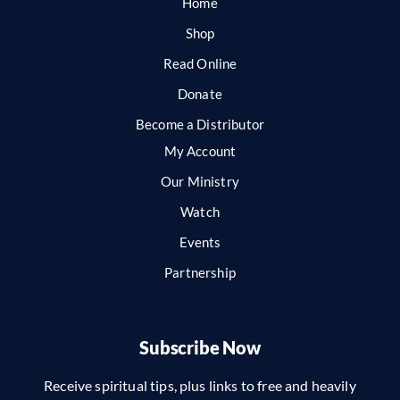
Home
Shop
Read Online
Donate
Become a Distributor
My Account
Our Ministry
Watch
Events
Partnership
Subscribe Now
Receive spiritual tips, plus links to free and heavily