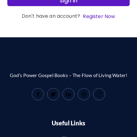
Sign In
Don't have an account?
Register Now
God’s Power Gospel Books – The Flow of Living Water!
Useful Links