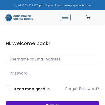
+233 53 838 9674
Support@godspowergospelbooks.com
Hi, Welcome back!
Forgot Password?
Keep me signed in