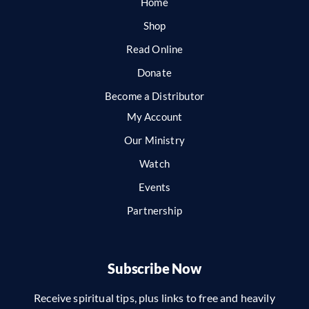
Home
Shop
Read Online
Donate
Become a Distributor
My Account
Our Ministry
Watch
Events
Partnership
Subscribe Now
Receive spiritual tips, plus links to free and heavily