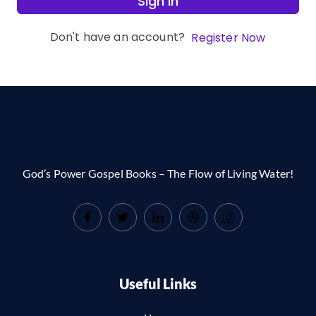
Sign In
Don't have an account?
Register Now
God’s Power Gospel Books – The Flow of Living Water!
Useful Links