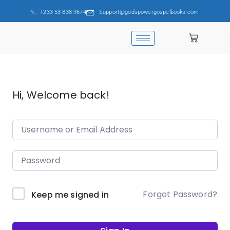
+233 53 838 9674
Support@godspowergospelbooks.com
Hi, Welcome back!
Forgot Password?
Keep me signed in