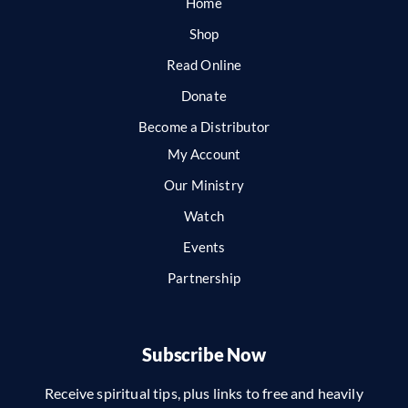
Home
Shop
Read Online
Donate
Become a Distributor
My Account
Our Ministry
Watch
Events
Partnership
Subscribe Now
Receive spiritual tips, plus links to free and heavily