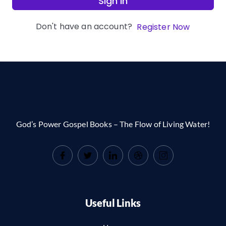
Sign In
Don't have an account?
Register Now
God’s Power Gospel Books – The Flow of Living Water!
Useful Links