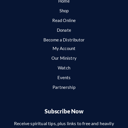
Home
Shop
Read Online
Donate
Become a Distributor
My Account
Our Ministry
Watch
Events
Partnership
Subscribe Now
Receive spiritual tips, plus links to free and heavily