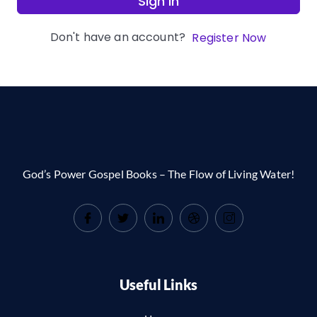
Sign In
Don't have an account?
Register Now
God’s Power Gospel Books – The Flow of Living Water!
Useful Links