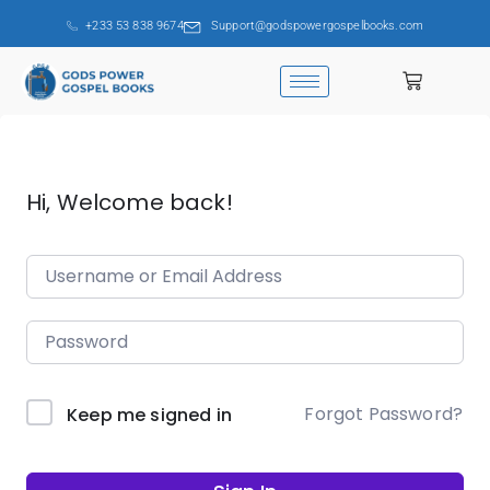
+233 53 838 9674
Support@godspowergospelbooks.com
Hi, Welcome back!
Forgot Password?
Keep me signed in