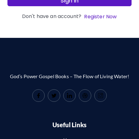
Sign In
Don't have an account?
Register Now
God’s Power Gospel Books – The Flow of Living Water!
Useful Links