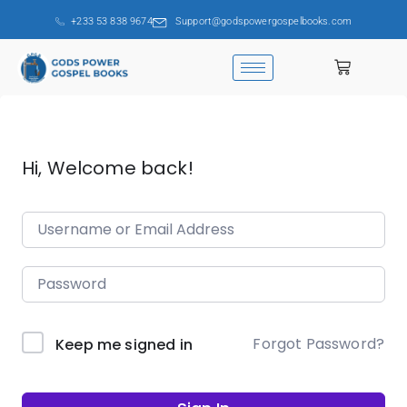
+233 53 838 9674
Support@godspowergospelbooks.com
Hi, Welcome back!
Forgot Password?
Keep me signed in