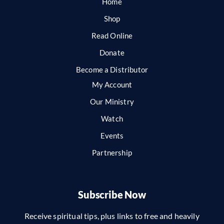
Home
Shop
Read Online
Donate
Become a Distributor
My Account
Our Ministry
Watch
Events
Partnership
Subscribe Now
Receive spiritual tips, plus links to free and heavily