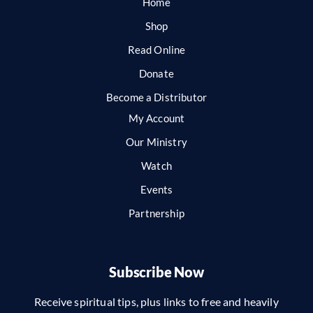
Home
Shop
Read Online
Donate
Become a Distributor
My Account
Our Ministry
Watch
Events
Partnership
Subscribe Now
Receive spiritual tips, plus links to free and heavily