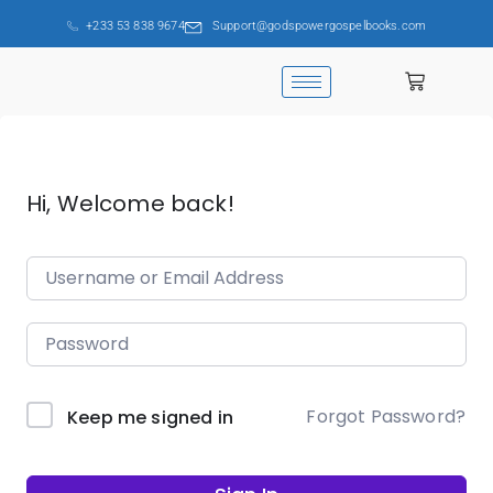
+233 53 838 9674
Support@godspowergospelbooks.com
Hi, Welcome back!
Forgot Password?
Keep me signed in