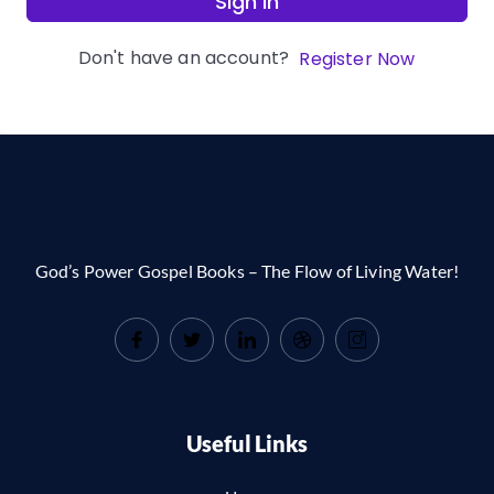
Sign In
Don't have an account?
Register Now
God’s Power Gospel Books – The Flow of Living Water!
Useful Links