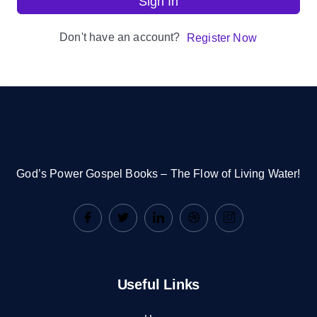
Sign In
Don't have an account?
Register Now
God’s Power Gospel Books – The Flow of Living Water!
Useful Links