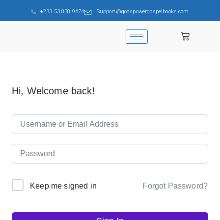
+233 53 838 9674
Support@godspowergospelbooks.com
Hi, Welcome back!
Forgot Password?
Keep me signed in