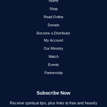
Home
Shop
Read Online
Donate
Become a Distributor
My Account
Our Ministry
Watch
Events
Partnership
Subscribe Now
Receive spiritual tips, plus links to free and heavily