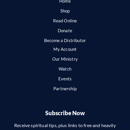
Home
Shop
Read Online
Donate
Become a Distributor
My Account
Our Ministry
Watch
Events
Partnership
Subscribe Now
Receive spiritual tips, plus links to free and heavily