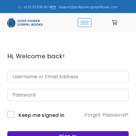
+233 53 838 9674
Support@godspowergospelbooks.com
Hi, Welcome back!
Forgot Password?
Keep me signed in