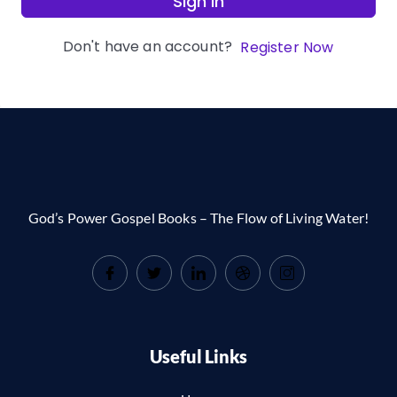
Sign In
Don't have an account?
Register Now
God’s Power Gospel Books – The Flow of Living Water!
Useful Links