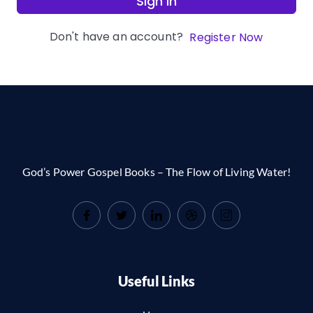
Sign In
Don't have an account?
Register Now
God’s Power Gospel Books – The Flow of Living Water!
Useful Links