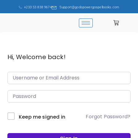
+233 53 838 9674
Support@godspowergospelbooks.com
Hi, Welcome back!
Forgot Password?
Keep me signed in