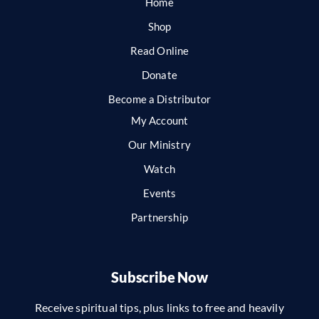
Home
Shop
Read Online
Donate
Become a Distributor
My Account
Our Ministry
Watch
Events
Partnership
Subscribe Now
Receive spiritual tips, plus links to free and heavily