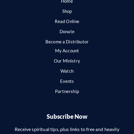
Home
Shop
Read Online
Donate
Become a Distributor
My Account
Our Ministry
Watch
Events
Partnership
Subscribe Now
Receive spiritual tips, plus links to free and heavily