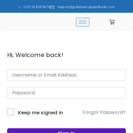
+233 53 838 9674
Support@godspowergospelbooks.com
Hi, Welcome back!
Forgot Password?
Keep me signed in