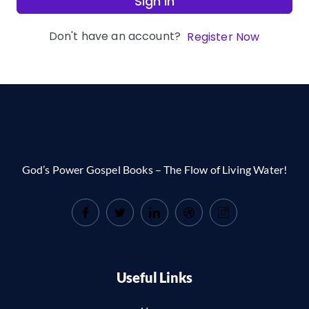
Sign In
Don't have an account?
Register Now
God’s Power Gospel Books – The Flow of Living Water!
Useful Links