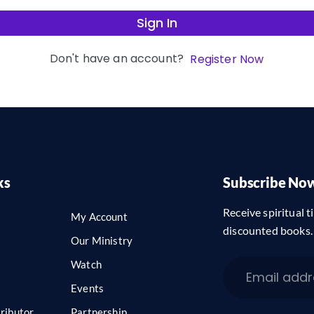
Sign In
Don't have an account?
Register Now
ks
Subscribe No
Receive spiritual ti
My Account
discounted books.
Our Ministry
Watch
Events
ributor
Partnership