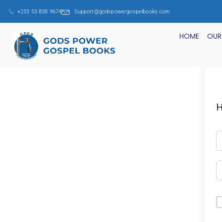
+233 53 838 9674
Support@godspowergospelbooks.com
HOME
OUR
H