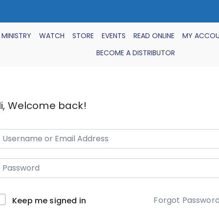
 MINISTRY
WATCH
STORE
EVENTS
READ ONLINE
MY ACCO
BECOME A DISTRIBUTOR
i, Welcome back!
Forgot Passwor
Keep me signed in