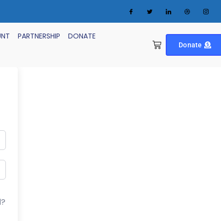
UNT
PARTNERSHIP
DONATE
Donate
d?