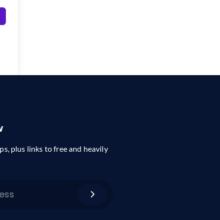
w
ps, plus links to free and heavily