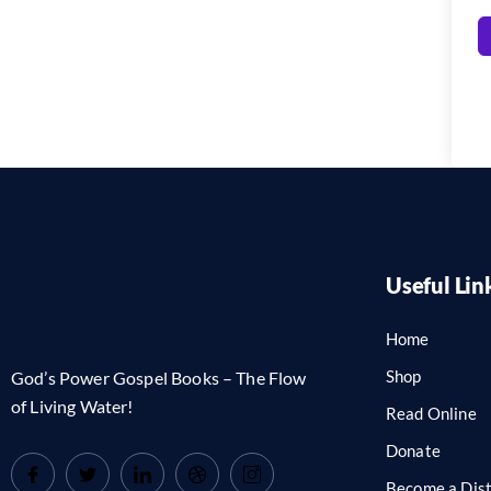
Useful Lin
Home
Shop
God’s Power Gospel Books – The Flow
of Living Water!
Read Online
Donate
Become a Dist