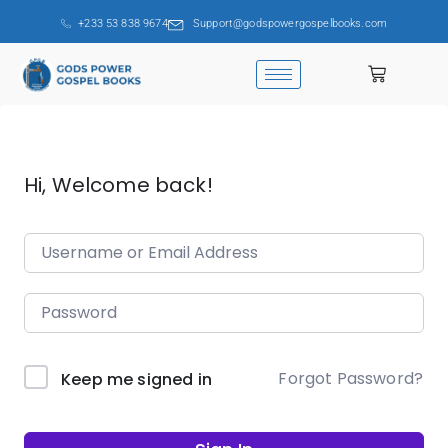
+233 53 838 9674
Support@godspowergospelbooks.com
Hi, Welcome back!
Forgot Password?
Keep me signed in