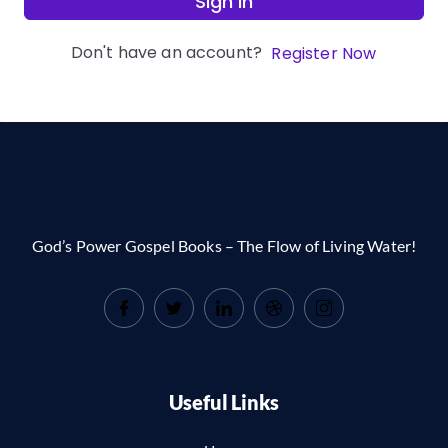
Sign In
Don't have an account?
Register Now
God’s Power Gospel Books – The Flow of Living Water!
Useful Links