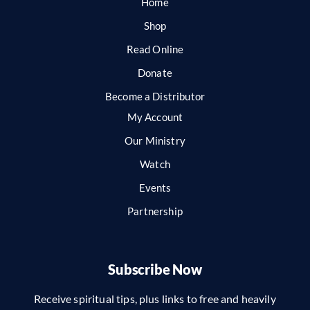
Home
Shop
Read Online
Donate
Become a Distributor
My Account
Our Ministry
Watch
Events
Partnership
Subscribe Now
Receive spiritual tips, plus links to free and heavily