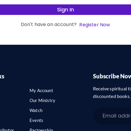
Sign In
Don't have an account?
Register Now
ks
Subscribe No
Receive spiritual ti
My Account
discounted books.
Our Ministry
Watch
Events
ributor
Partnership