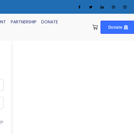
UNT
PARTNERSHIP
DONATE
Donate
d?