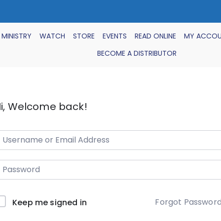
 MINISTRY
WATCH
STORE
EVENTS
READ ONLINE
MY ACCO
BECOME A DISTRIBUTOR
i, Welcome back!
Forgot Passwor
Keep me signed in