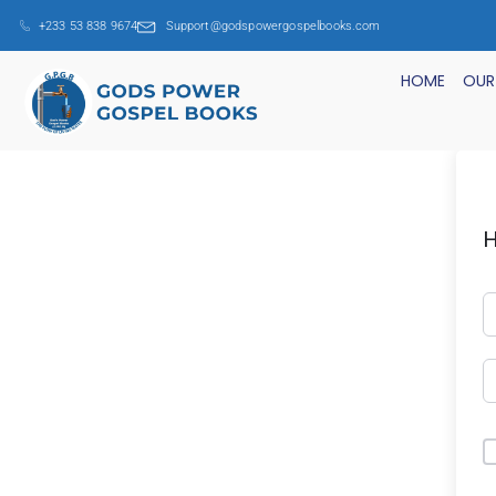
+233 53 838 9674
Support@godspowergospelbooks.com
HOME
OUR
H