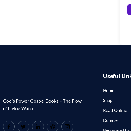
Useful Lin
Home
Shop
God’s Power Gospel Books – The Flow
of Living Water!
Read Online
Donate
Become a Dist