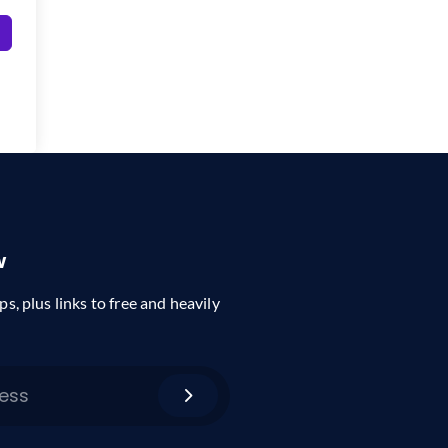
w
ps, plus links to free and heavily