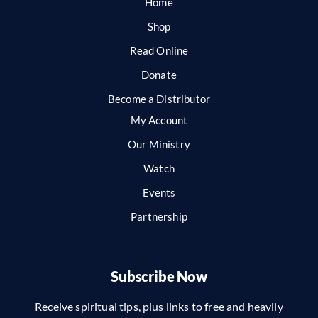
Home
Shop
Read Online
Donate
Become a Distributor
My Account
Our Ministry
Watch
Events
Partnership
Subscribe Now
Receive spiritual tips, plus links to free and heavily