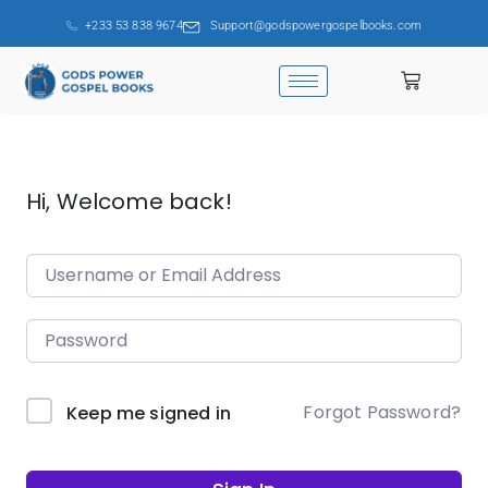
+233 53 838 9674
Support@godspowergospelbooks.com
Hi, Welcome back!
Forgot Password?
Keep me signed in