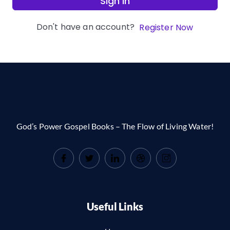
Sign In
Don't have an account?
Register Now
God’s Power Gospel Books – The Flow of Living Water!
Useful Links