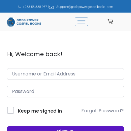
+233 53 838 9674
Support@godspowergospelbooks.com
Hi, Welcome back!
Forgot Password?
Keep me signed in