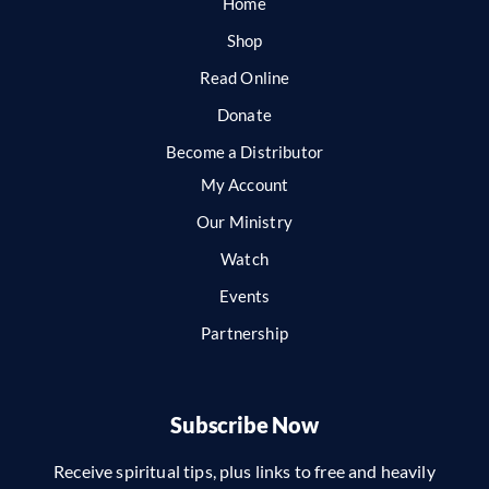
Home
Shop
Read Online
Donate
Become a Distributor
My Account
Our Ministry
Watch
Events
Partnership
Subscribe Now
Receive spiritual tips, plus links to free and heavily