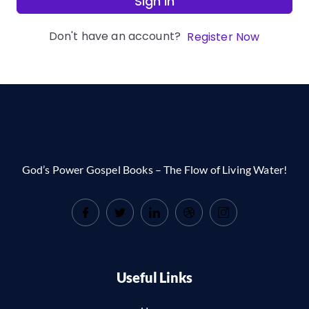
Sign In
Don't have an account?
Register Now
God’s Power Gospel Books – The Flow of Living Water!
Useful Links