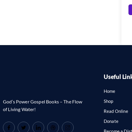
Useful Lin
Home
Shop
God’s Power Gospel Books – The Flow
of Living Water!
Read Online
Donate
Become a Dist