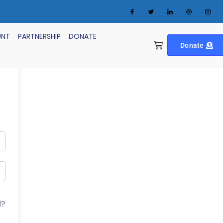
UNT
PARTNERSHIP
DONATE
Donate
d?