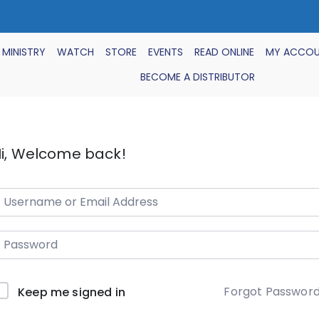
 MINISTRY
WATCH
STORE
EVENTS
READ ONLINE
MY ACCO
BECOME A DISTRIBUTOR
i, Welcome back!
Forgot Passwor
Keep me signed in