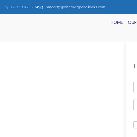
+233 53 838 9674
Support@godspowergospelbooks.com
HOME
OUR
H