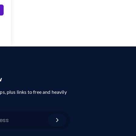
w
ps, plus links to free and heavily