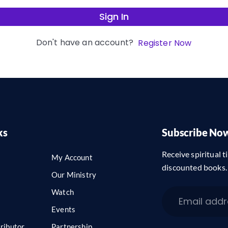
Sign In
Don't have an account?
Register Now
ks
Subscribe No
Receive spiritual ti
My Account
discounted books.
Our Ministry
Watch
Events
ributor
Partnership