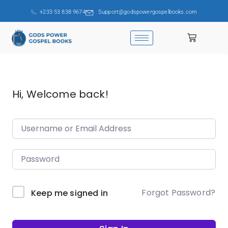
+233 53 838 9674
Support@godspowergospelbooks.com
Hi, Welcome back!
Forgot Password?
Keep me signed in