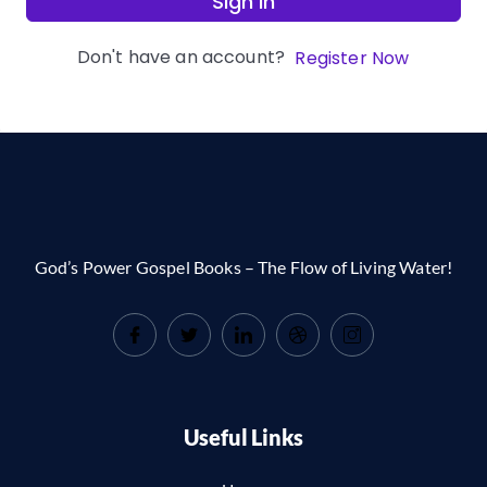
Sign In
Don't have an account?
Register Now
God’s Power Gospel Books – The Flow of Living Water!
Useful Links