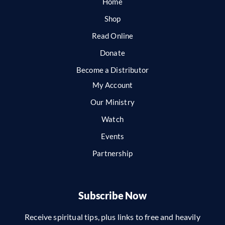
Home
Shop
Read Online
Donate
Become a Distributor
My Account
Our Ministry
Watch
Events
Partnership
Subscribe Now
Receive spiritual tips, plus links to free and heavily