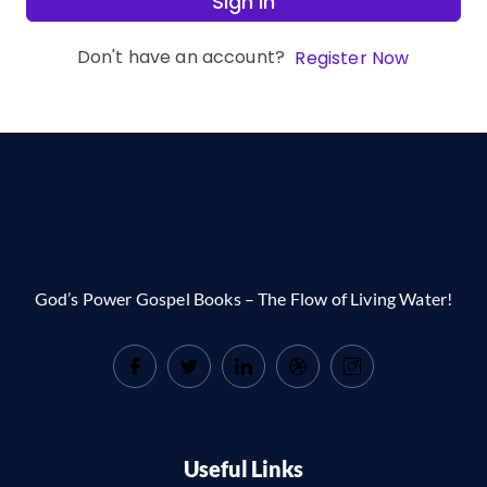
Sign In
Don't have an account?
Register Now
God’s Power Gospel Books – The Flow of Living Water!
Useful Links