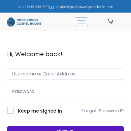
+233 53 838 9674
Support@godspowergospelbooks.com
Hi, Welcome back!
Forgot Password?
Keep me signed in