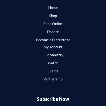
Home
Shop
Read Online
Donate
Become a Distributor
My Account
Our Ministry
Watch
Events
Partnership
Subscribe Now