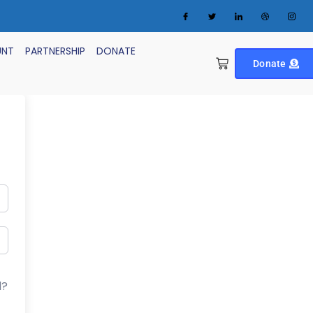
UNT
PARTNERSHIP
DONATE
Donate
d?