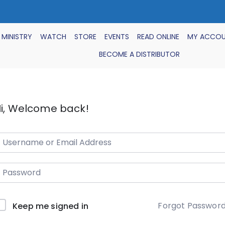
 MINISTRY
WATCH
STORE
EVENTS
READ ONLINE
MY ACCO
BECOME A DISTRIBUTOR
i, Welcome back!
Forgot Passwor
Keep me signed in