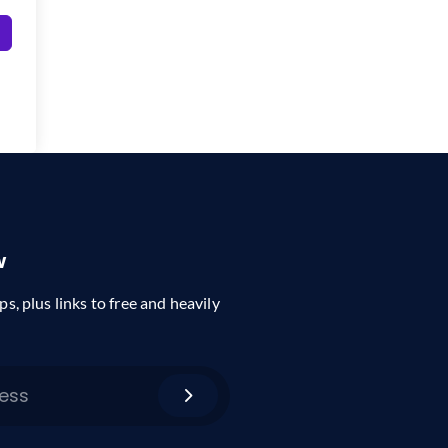
w
ps, plus links to free and heavily