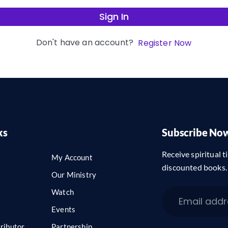
Sign In
Don't have an account?
Register Now
ks
Subscribe No
Receive spiritual ti
My Account
discounted books.
Our Ministry
Watch
Events
ributor
Partnership