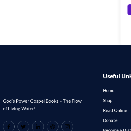
Useful Lin
Home
Shop
God’s Power Gospel Books – The Flow
of Living Water!
Read Online
Donate
Become a Dist