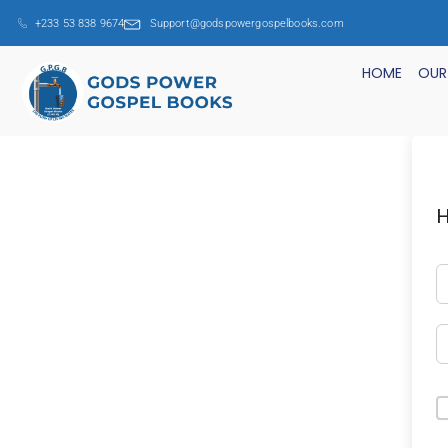
+233 53 838 9674
Support@godspowergospelbooks.com
HOME
OUR
H