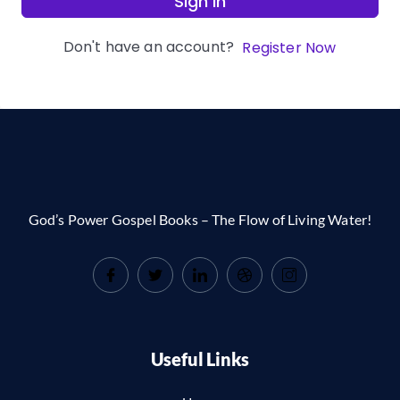
Sign In
Don't have an account?
Register Now
God’s Power Gospel Books – The Flow of Living Water!
Useful Links