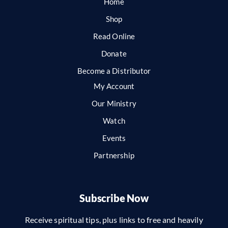
Home
Shop
Read Online
Donate
Become a Distributor
My Account
Our Ministry
Watch
Events
Partnership
Subscribe Now
Receive spiritual tips, plus links to free and heavily