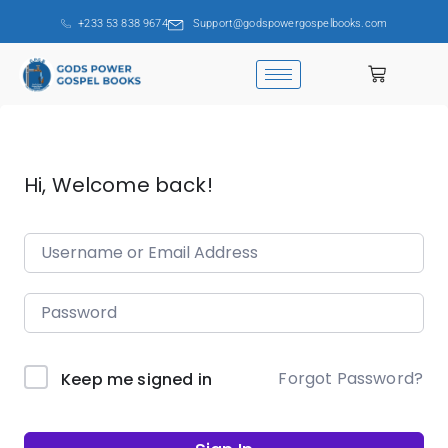
+233 53 838 9674
Support@godspowergospelbooks.com
Hi, Welcome back!
Forgot Password?
Keep me signed in