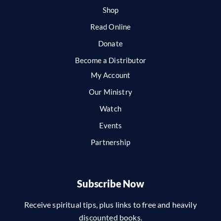
Shop
Read Online
Donate
Become a Distributor
My Account
Our Ministry
Watch
Events
Partnership
Subscribe Now
Receive spiritual tips, plus links to free and heavily
discounted books.