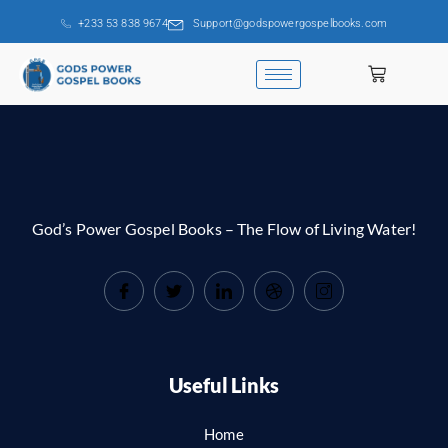
+233 53 838 9674
Support@godspowergospelbooks.com
God’s Power Gospel Books – The Flow of Living Water!
Useful Links
Home