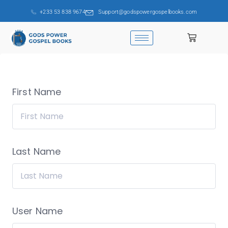
+233 53 838 9674
Support@godspowergospelbooks.com
First Name
Last Name
User Name