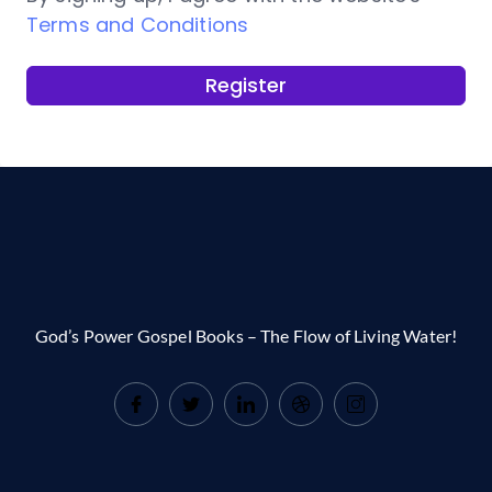
Terms and Conditions
Register
God’s Power Gospel Books – The Flow of Living Water!