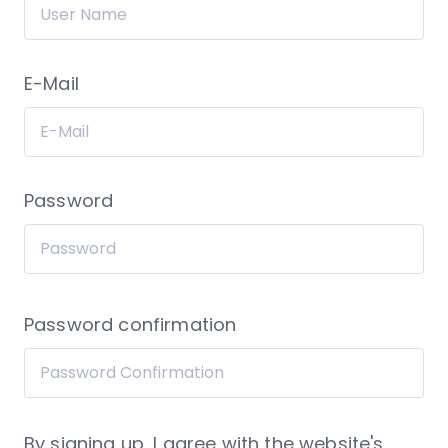
E-Mail
Password
Password confirmation
By signing up, I agree with the website's