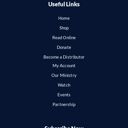
Useful Links
Home
Shop
Read Online
Donate
Become a Distributor
My Account
Our Ministry
Watch
Events
Partnership