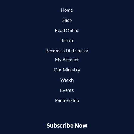
Home
Shop
Read Online
Donate
Become a Distributor
My Account
Our Ministry
Watch
Events
Partnership
Subscribe Now