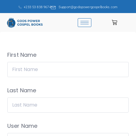
+233 53 838 9674
Support@godspowergospelbooks.com
First Name
Last Name
User Name