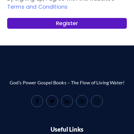
Terms and Conditions
Register
God’s Power Gospel Books – The Flow of Living Water!
Useful Links