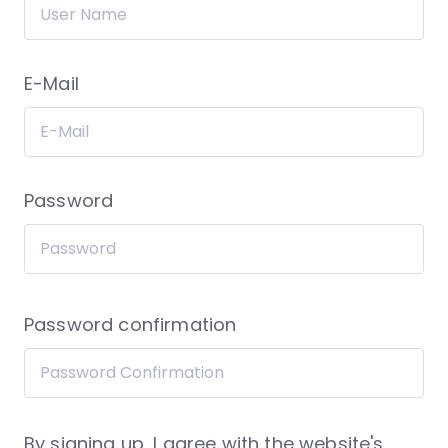
E-Mail
Password
Password confirmation
By signing up, I agree with the website's