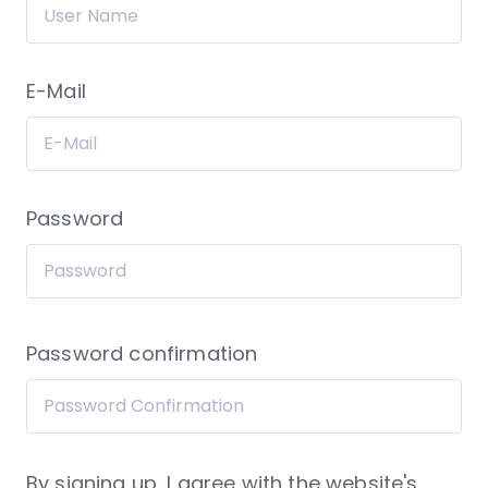
E-Mail
Password
Password confirmation
By signing up, I agree with the website's