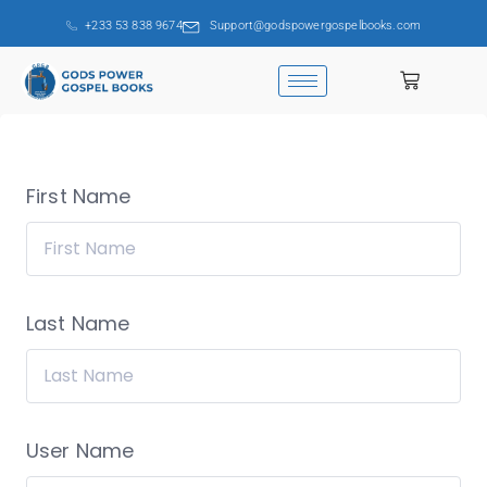
+233 53 838 9674
Support@godspowergospelbooks.com
First Name
Last Name
User Name