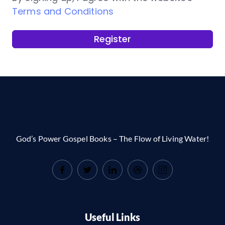
Terms and Conditions
Register
God’s Power Gospel Books – The Flow of Living Water!
Useful Links