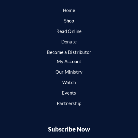
Home
Shop
Read Online
Donate
Become a Distributor
My Account
Our Ministry
Watch
Events
Partnership
Subscribe Now