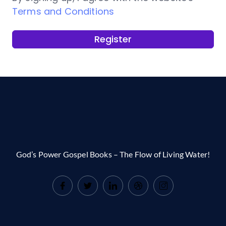
Terms and Conditions
Register
God’s Power Gospel Books – The Flow of Living Water!