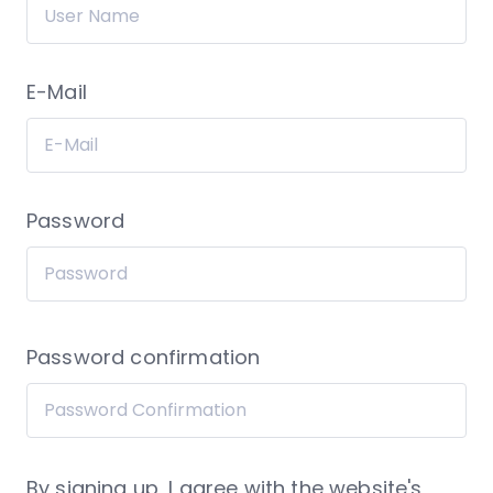
E-Mail
Password
Password confirmation
By signing up, I agree with the website's