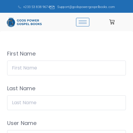
+233 53 838 9674
Support@godspowergospelbooks.com
First Name
Last Name
User Name