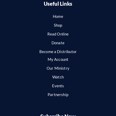
Useful Links
Home
Shop
Read Online
Donate
Become a Distributor
My Account
Our Ministry
Watch
Events
Partnership