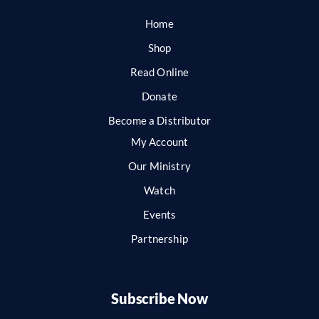
Home
Shop
Read Online
Donate
Become a Distributor
My Account
Our Ministry
Watch
Events
Partnership
Subscribe Now