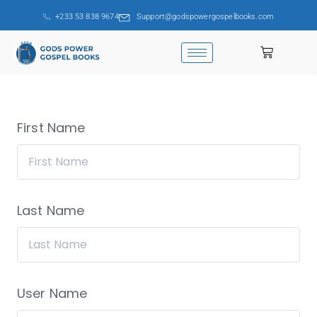
+233 53 838 9674
Support@godspowergospelbooks.com
First Name
Last Name
User Name