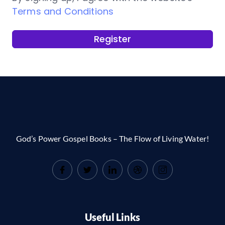
Terms and Conditions
Register
God’s Power Gospel Books – The Flow of Living Water!
Useful Links