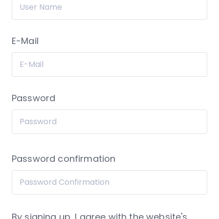
E-Mail
Password
Password confirmation
By signing up, I agree with the website's